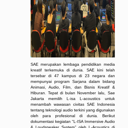
SAE merupakan lembaga pendidikan media
kreatif terkemuka di dunia. SAE kini telah
tersebar di 47 kampus di 23 negara dan
mempunyai program Sarjana dalam bidang
Animasi, Audio, Film, dan Bisnis Kreatif &
Hiburan. Tepat di bulan November lalu, Sae
Jakarta memilih L-isa L-acoustics untuk
menambah wawasan civitas SAE Indonesia
tentang teknologi audio terkini yang digunakan
oleh para profesional di dunia. Berikut
dokumentasi kegiatan “L-ISA Immersive Audio
& Loudspeaker System” oleh L-Acoustics di