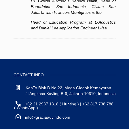
PT Gracia Auvindo's Hendra Halim, Head of
Foundation Sae Indonesia, Civitas Sae
Jakarta with Francois Montignies is the
Head
of Education Program at L-Acoustics
and Daniel Lee Application Engineer L-isa.
CONTACT INFO
KanTo Blok D No 22, Mega Glodok Kemayoran
Jl Angkasa Kavling B-6, Jakarta 10610, Indonesia
+62 21 2937 1318 ( Hunting ) | +62 817 738 788
( WhatsApp )
info@graciaauvindo.com