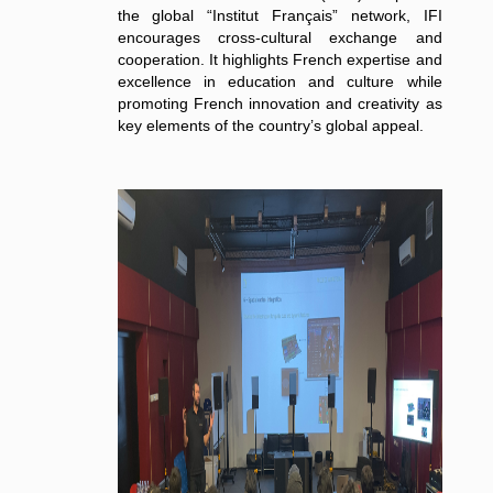
the global “Institut Français” network, IFI
encourages cross-cultural exchange and
cooperation. It highlights French expertise and
excellence in education and culture while
promoting French innovation and creativity as
key elements of the country’s global appeal.