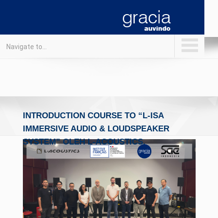
Navigate to...
INTRODUCTION COURSE TO “L-ISA
IMMERSIVE AUDIO & LOUDSPEAKER
SYSTEM” OLEH L-ACOUSTICS.