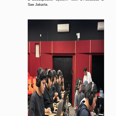
Sae Jakarta.