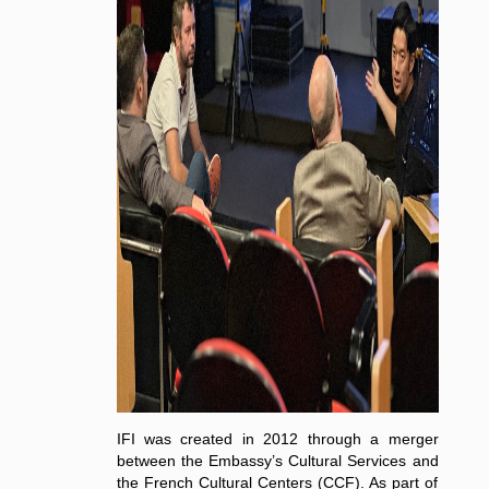
IFI was created in 2012 through a merger
between the Embassy’s Cultural Services and
the French Cultural Centers (CCF). As part of