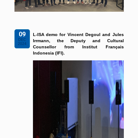
09
L-ISA demo for Vincent Degoul and Jules
DEC
Irrmann, the Deputy and Cultural
2024
Counsellor from Institut Français
Indonesia (IFI).